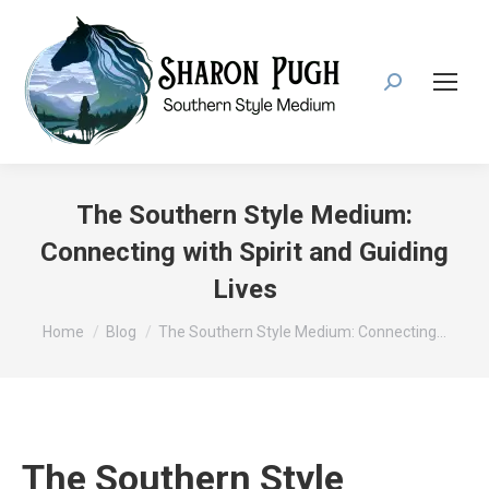
Search:
The Southern Style Medium:
Connecting with Spirit and Guiding
Lives
You are here:
Home
Blog
The Southern Style Medium: Connecting…
The Southern Style