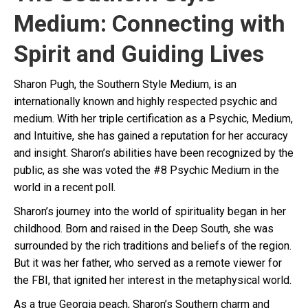
Medium: Connecting with
Spirit and Guiding Lives
Sharon Pugh, the Southern Style Medium, is an
internationally known and highly respected psychic and
medium. With her triple certification as a Psychic, Medium,
and Intuitive, she has gained a reputation for her accuracy
and insight. Sharon’s abilities have been recognized by the
public, as she was voted the #8 Psychic Medium in the
world in a recent poll.
Sharon’s journey into the world of spirituality began in her
childhood. Born and raised in the Deep South, she was
surrounded by the rich traditions and beliefs of the region.
But it was her father, who served as a remote viewer for
the FBI, that ignited her interest in the metaphysical world.
As a true Georgia peach, Sharon’s Southern charm and