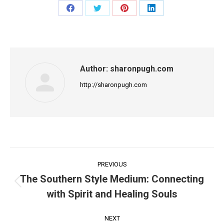
Share
Share
Share
Share
on
on
on
on
Facebook
Twitter
Pinterest
LinkedIn
Author:
sharonpugh.com
http://sharonpugh.com
Post
PREVIOUS
navigation
The Southern Style Medium: Connecting
Previous
with Spirit and Healing Souls
post:
NEXT