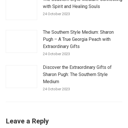
with Spirit and Healing Souls
24 October 2023
The Southern Style Medium: Sharon
Pugh – A True Georgia Peach with
Extraordinary Gifts
24 October 2023
Discover the Extraordinary Gifts of
Sharon Pugh: The Southern Style
Medium
24 October 2023
Leave a Reply