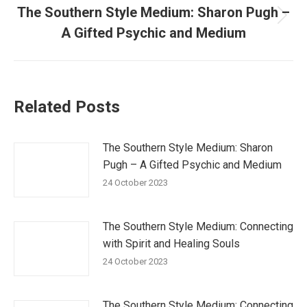
The Southern Style Medium: Sharon Pugh –
Next
A Gifted Psychic and Medium
post:
Related Posts
The Southern Style Medium: Sharon
Pugh – A Gifted Psychic and Medium
24 October 2023
The Southern Style Medium: Connecting
with Spirit and Healing Souls
24 October 2023
The Southern Style Medium: Connecting