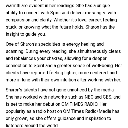
warmth are evident in her readings. She has a unique
ability to connect with Spirit and deliver messages with
compassion and clarity. Whether it’s love, career, feeling
stuck, or knowing what the future holds, Sharon has the
insight to guide you.
One of Sharon’s specialties is energy healing and
scanning. During every reading, she simultaneously clears
and rebalances your chakras, allowing for a deeper
connection to Spirit and a greater sense of well-being. Her
clients have reported feeling lighter, more centered, and
more in tune with their own intuition after working with her.
Sharon’s talents have not gone unnoticed by the media.
She has worked with networks such as NBC and CBS, and
is set to make her debut on OM TIMES RADIO. Her
popularity as a radio host on OM Times Radio/Media has
only grown, as she offers guidance and inspiration to
listeners around the world.