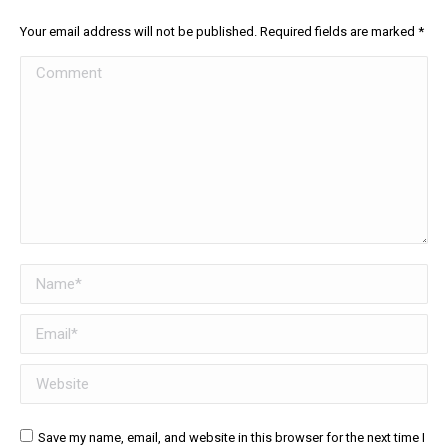
Your email address will not be published. Required fields are marked
*
Comment
Name *
Email *
Website
Save my name, email, and website in this browser for the next time I