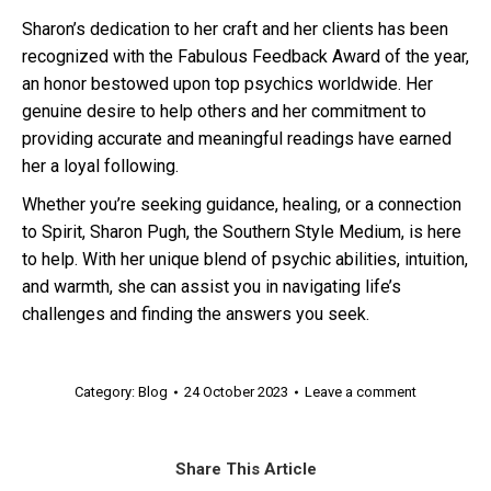
Sharon’s dedication to her craft and her clients has been
recognized with the Fabulous Feedback Award of the year,
an honor bestowed upon top psychics worldwide. Her
genuine desire to help others and her commitment to
providing accurate and meaningful readings have earned
her a loyal following.
Whether you’re seeking guidance, healing, or a connection
to Spirit, Sharon Pugh, the Southern Style Medium, is here
to help. With her unique blend of psychic abilities, intuition,
and warmth, she can assist you in navigating life’s
challenges and finding the answers you seek.
Category:
Blog
24 October 2023
Leave a comment
Share This Article